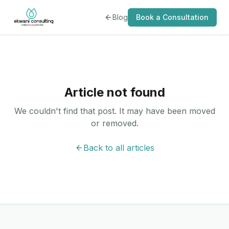
Blog
Book a Consultation
Article not found
We couldn't find that post. It may have been moved
or removed.
Back to all articles