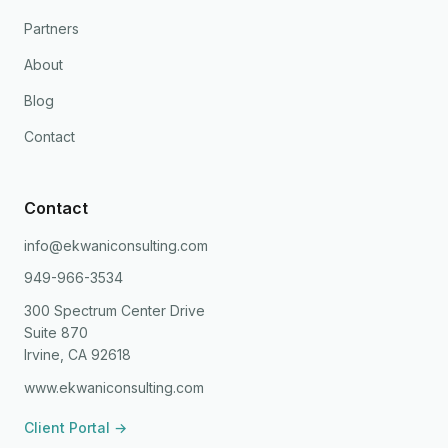
Partners
About
Blog
Contact
Contact
info@ekwaniconsulting.com
949-966-3534
300 Spectrum Center Drive
Suite 870
Irvine, CA 92618
www.ekwaniconsulting.com
Client Portal →