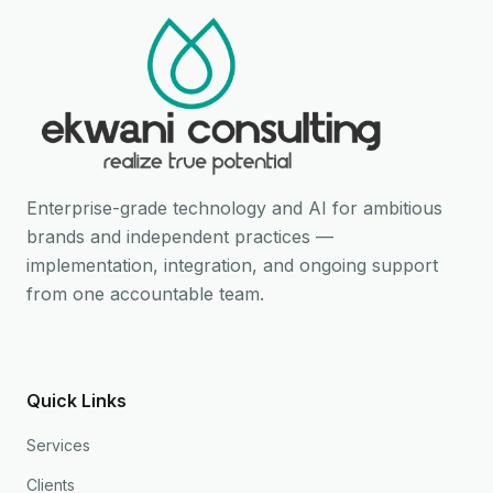
Enterprise-grade technology and AI for ambitious
brands and independent practices —
implementation, integration, and ongoing support
from one accountable team.
Quick Links
Services
Clients