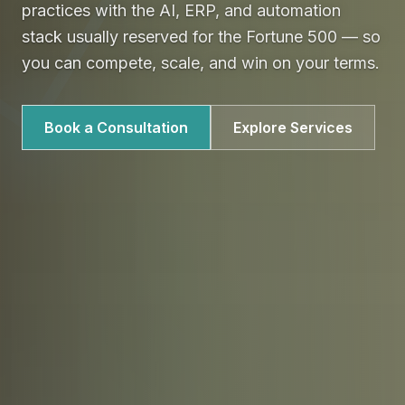
practices with the AI, ERP, and automation
stack usually reserved for the Fortune 500 — so
you can compete, scale, and win on your terms.
Book a Consultation
Explore Services