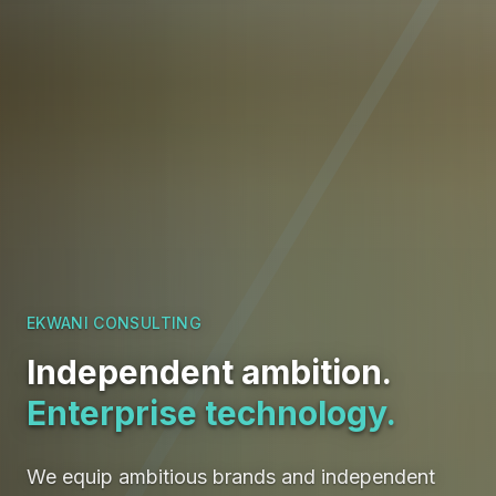
EKWANI CONSULTING
Independent ambition.
Enterprise technology.
We equip ambitious brands and independent